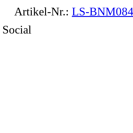
Artikel-Nr.:
LS-BNM08
Social