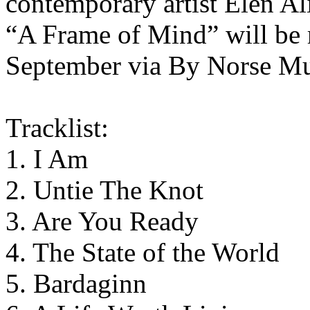
contemporary artist Elen Al
“A Frame of Mind” will be r
September via By Norse Mu
Tracklist:
1. I Am
2. Untie The Knot
3. Are You Ready
4. The State of the World
5. Bardaginn