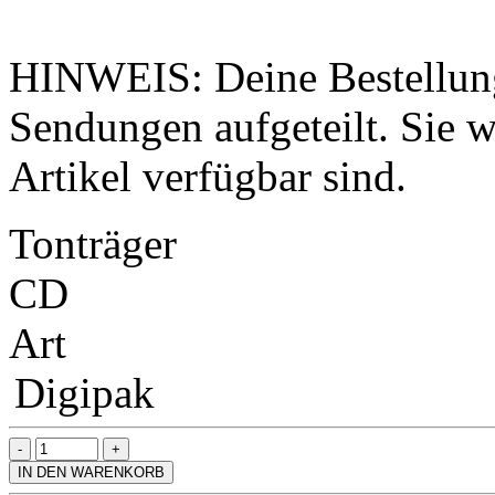
HINWEIS: Deine Bestellung
Sendungen aufgeteilt. Sie wi
Artikel verfügbar sind.
Tonträger
CD
Art
Digipak
IN DEN WARENKORB