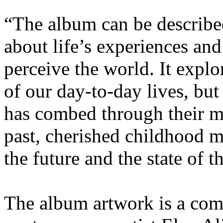
“The album can be described
about life’s experiences an
perceive the world. It expl
of our day-to-day lives, bu
has combed through their m
past, cherished childhood 
the future and the state of t
The album artwork is a com