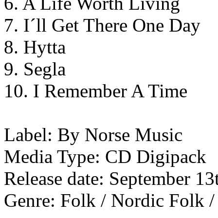
6. A Life Worth Living
7. I´ll Get There One Day
8. Hytta
9. Segla
10. I Remember A Time
Label: By Norse Music
Media Type: CD Digipack
Release date: September 13
Genre: Folk / Nordic Folk /