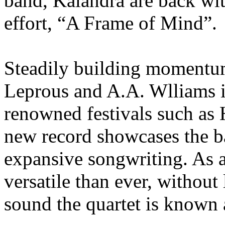
band, Kalandra are back wit
effort, “A Frame of Mind”.
Steadily building momentu
Leprous and A.A. Wlliams i
renowned festivals such as 
new record showcases the b
expansive songwriting. As a
versatile than ever, without
sound the quartet is known 