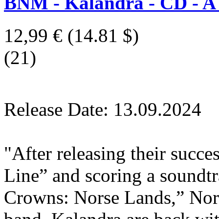
BNM - Kalandra - CD - A
12,99 €
(14.81 $)
(21)
Release Date: 13.09.2024
"After releasing their succ
Line” and scoring a sound
Crowns: Norse Lands,” Norw