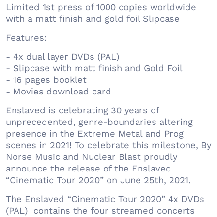
Limited 1st press of 1000 copies worldwide
with a matt finish and gold foil Slipcase
Features:
- 4x dual layer DVDs (PAL)
- Slipcase with matt finish and Gold Foil
- 16 pages booklet
- Movies download card
Enslaved is celebrating 30 years of
unprecedented, genre-boundaries altering
presence in the Extreme Metal and Prog
scenes in 2021! To celebrate this milestone, By
Norse Music and Nuclear Blast proudly
announce the release of the Enslaved
“Cinematic Tour 2020” on June 25th, 2021.
The Enslaved “Cinematic Tour 2020” 4x DVDs
(PAL) contains the four streamed concerts