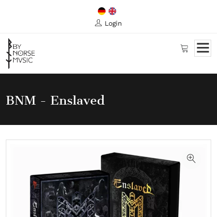
Login
BNM - Enslaved