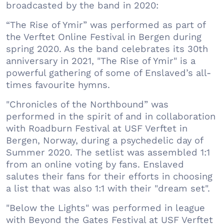
broadcasted by the band in 2020:
“The Rise of Ymir” was performed as part of
the Verftet Online Festival in Bergen during
spring 2020. As the band celebrates its 30th
anniversary in 2021, "The Rise of Ymir" is a
powerful gathering of some of Enslaved’s all-
times favourite hymns.
"Chronicles of the Northbound” was
performed in the spirit of and in collaboration
with Roadburn Festival at USF Verftet in
Bergen, Norway, during a psychedelic day of
Summer 2020. The setlist was assembled 1:1
from an online voting by fans. Enslaved
salutes their fans for their efforts in choosing
a list that was also 1:1 with their "dream set".
"Below the Lights" was performed in league
with Beyond the Gates Festival at USF Verftet