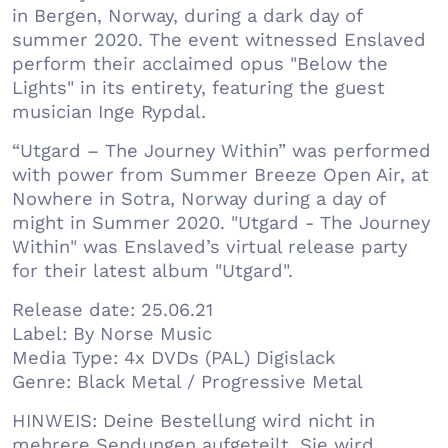
in Bergen, Norway, during a dark day of
summer 2020. The event witnessed Enslaved
perform their acclaimed opus "Below the
Lights" in its entirety, featuring the guest
musician Inge Rypdal.
“Utgard – The Journey Within” was performed
with power from Summer Breeze Open Air, at
Nowhere in Sotra, Norway during a day of
might in Summer 2020. "Utgard - The Journey
Within" was Enslaved’s virtual release party
for their latest album "Utgard".
Release date: 25.06.21
Label: By Norse Music
Media Type: 4x DVDs (PAL) Digislack
Genre: Black Metal / Progressive Metal
HINWEIS: Deine Bestellung wird nicht in
mehrere Sendungen aufgeteilt. Sie wird