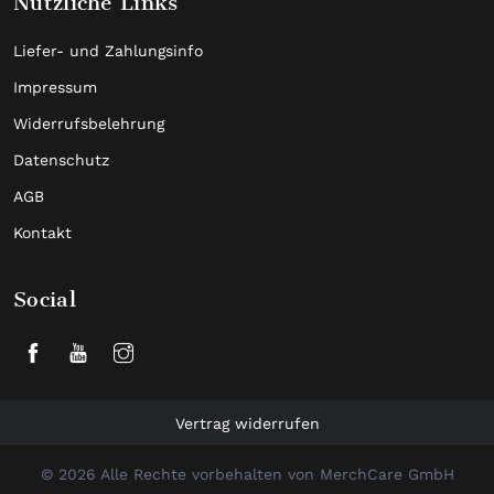
Nützliche Links
Liefer- und Zahlungsinfo
Impressum
Widerrufsbelehrung
Datenschutz
AGB
Kontakt
Social
Vertrag widerrufen
© 2026 Alle Rechte vorbehalten von MerchCare GmbH