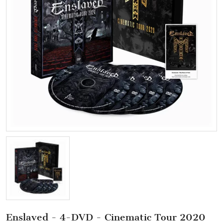
Enslaved - 4-DVD - Cinematic Tour 2020