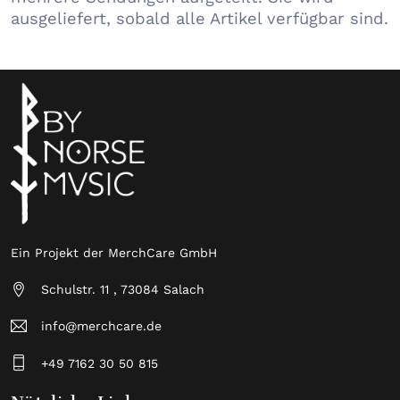
ausgeliefert, sobald alle Artikel verfügbar sind.
Ein Projekt der MerchCare GmbH
Schulstr. 11 , 73084 Salach
info@merchcare.de
+49 7162 30 50 815