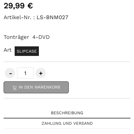
29,99 €
Artikel-Nr. :
LS-BNM027
Tonträger
4-DVD
Art
SLIPCASE
IN DEN WARENKORB
BESCHREIBUNG
ZAHLUNG UND VERSAND