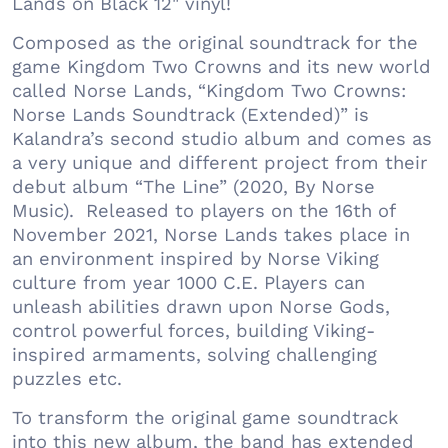
Lands on Black 12" vinyl!
Composed as the original soundtrack for the
game Kingdom Two Crowns and its new world
called Norse Lands, “Kingdom Two Crowns:
Norse Lands Soundtrack (Extended)” is
Kalandra’s second studio album and comes as
a very unique and different project from their
debut album “The Line” (2020, By Norse
Music). Released to players on the 16th of
November 2021, Norse Lands takes place in
an environment inspired by Norse Viking
culture from year 1000 C.E. Players can
unleash abilities drawn upon Norse Gods,
control powerful forces, building Viking-
inspired armaments, solving challenging
puzzles etc.
To transform the original game soundtrack
into this new album, the band has extended