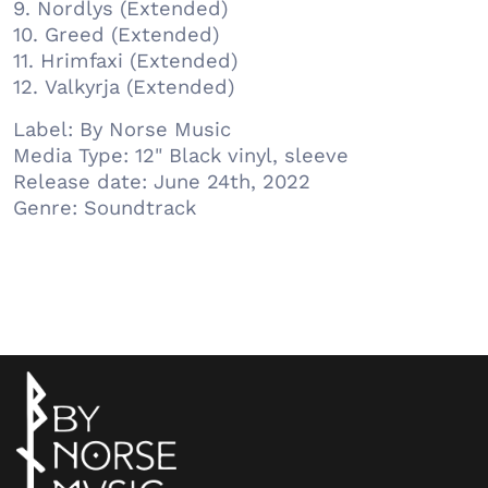
9. Nordlys (Extended)
10. Greed (Extended)
11. Hrimfaxi (Extended)
12. Valkyrja (Extended)
Label: By Norse Music
Media Type: 12" Black vinyl, sleeve
Release date: June 24th, 2022
Genre: Soundtrack