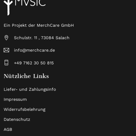
Ein Projekt der MerchCare GmbH
Schulstr. 11 , 73084 Salach
info@merchcare.de
+49 7162 30 50 815
Nützliche Links
Liefer- und Zahlungsinfo
Impressum
Widerrufsbelehrung
Datenschutz
AGB