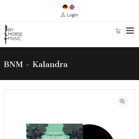
Login
BNM - Kalandra