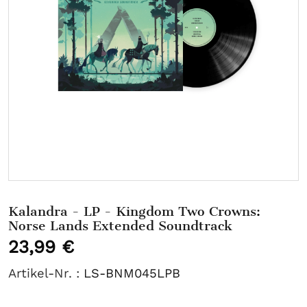
Kalandra - LP - Kingdom Two Crowns:
Norse Lands Extended Soundtrack
23,99 €
Artikel-Nr. :
LS-BNM045LPB