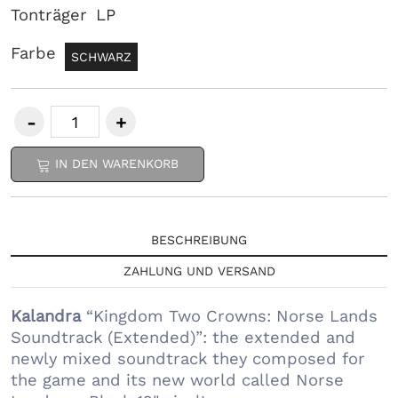
Tonträger
LP
Farbe
SCHWARZ
IN DEN WARENKORB
BESCHREIBUNG
ZAHLUNG UND VERSAND
Kalandra
“Kingdom Two Crowns: Norse Lands
Soundtrack (Extended)”: the extended and
newly mixed soundtrack they composed for
the game and its new world called Norse