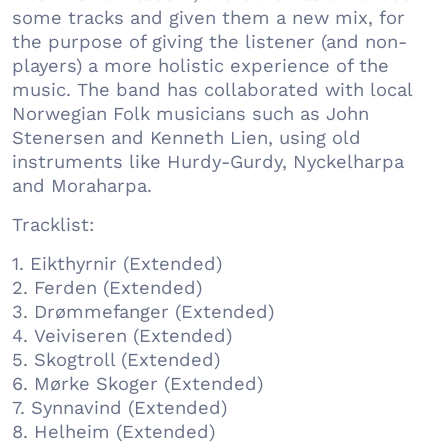
some tracks and given them a new mix, for
the purpose of giving the listener (and non-
players) a more holistic experience of the
music. The band has collaborated with local
Norwegian Folk musicians such as John
Stenersen and Kenneth Lien, using old
instruments like Hurdy-Gurdy, Nyckelharpa
and Moraharpa.
Tracklist:
1. Eikthyrnir (Extended)
2. Ferden (Extended)
3. Drømmefanger (Extended)
4. Veiviseren (Extended)
5. Skogtroll (Extended)
6. Mørke Skoger (Extended)
7. Synnavind (Extended)
8. Helheim (Extended)