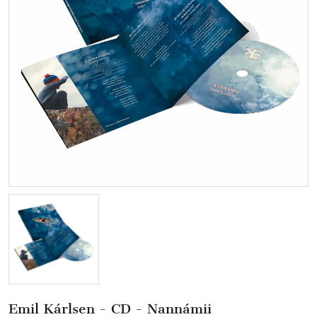
Emil Kárlsen - CD - Nannámii