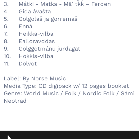
3.
Mátki - Matka - Mäʹtǩǩ – Ferden
4.
Giđa ávašta
5.
Golgolaš ja gorremaš
6.
Enná
7.
Heikka-vilba
8.
Ealloravddas
9.
Golggotmánu jurdagat
10.
Hokkis-vilba
11.
Dolvot
Label: By Norse Music
Media Type: CD digipack w/ 12 pages booklet
Genre: World Music / Folk / Nordic Folk / Sámi
Neotrad