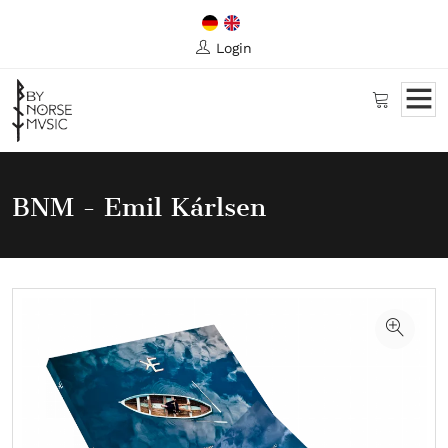
Login
BNM - Emil Kárlsen