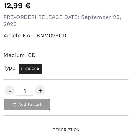
12,99 €
PRE-ORDER! RELEASE DATE: September 25,
2026
Article No. :
BNM099CD
Medium
CD
Type
DIGIPACK
Add to cart
DESCRIPTION