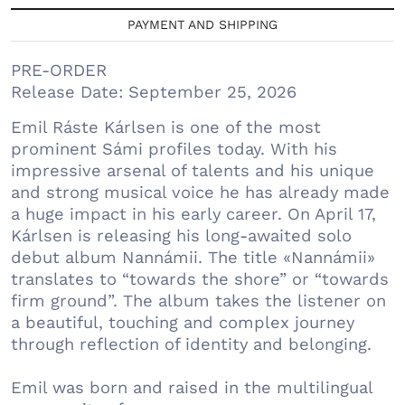
PAYMENT AND SHIPPING
PRE-ORDER
Release Date: September 25, 2026
Emil Ráste Kárlsen is one of the most
prominent Sámi profiles today. With his
impressive arsenal of talents and his unique
and strong musical voice he has already made
a huge impact in his early career. On April 17,
Kárlsen is releasing his long-awaited solo
debut album Nannámii. The title «Nannámii»
translates to “towards the shore” or “towards
firm ground”. The album takes the listener on
a beautiful, touching and complex journey
through reflection of identity and belonging.
Emil was born and raised in the multilingual