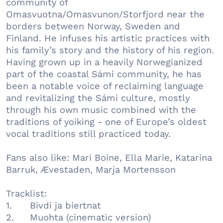
community of
Omasvuotna/Omasvunon/Storfjord near the
borders between Norway, Sweden and
Finland. He infuses his artistic practices with
his family’s story and the history of his region.
Having grown up in a heavily Norwegianized
part of the coastal Sámi community, he has
been a notable voice of reclaiming language
and revitalizing the Sámi culture, mostly
through his own music combined with the
traditions of yoiking - one of Europe’s oldest
vocal traditions still practiced today.
Fans also like: Mari Boine, Ella Marie, Katarina
Barruk, Ævestaden, Marja Mortensson
Tracklist:
1.
Bivdi ja biertnat
2.
Muohta (cinematic version)