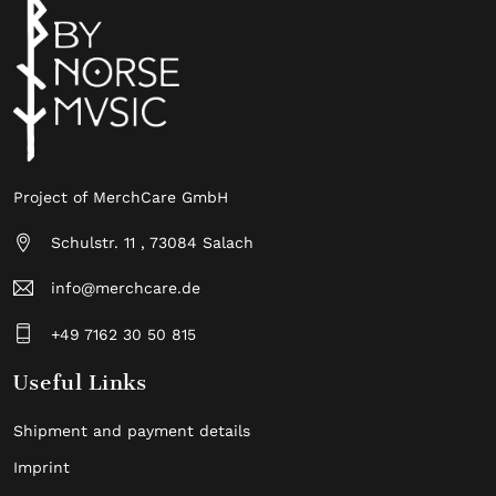
Project of MerchCare GmbH
Schulstr. 11 , 73084 Salach
info@merchcare.de
+49 7162 30 50 815
Useful Links
Shipment and payment details
Imprint