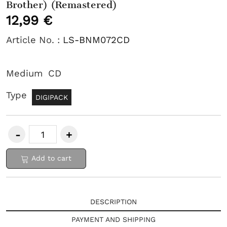
Brother) (Remastered)
12,99 €
Article No. :
LS-BNM072CD
Medium
CD
Type
DIGIPACK
Add to cart
DESCRIPTION
PAYMENT AND SHIPPING