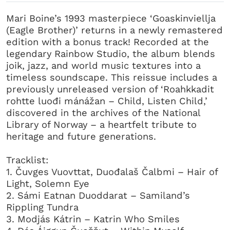
Mari Boine’s 1993 masterpiece ‘Goaskinviellja
(Eagle Brother)’ returns in a newly remastered
edition with a bonus track! Recorded at the
legendary Rainbow Studio, the album blends
joik, jazz, and world music textures into a
timeless soundscape. This reissue includes a
previously unreleased version of ‘Roahkkadit
rohtte luođi mánážan – Child, Listen Child,’
discovered in the archives of the National
Library of Norway – a heartfelt tribute to
heritage and future generations.
Tracklist:
1. Čuvges Vuovttat, Duođalaš Čalbmi – Hair of
Light, Solemn Eye
2. Sámi Eatnan Duoddarat – Samiland’s
Rippling Tundra
3. Modjás Kátrin – Katrin Who Smiles