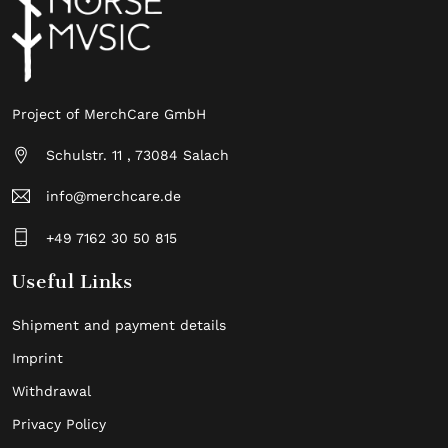
Project of MerchCare GmbH
Schulstr. 11 , 73084 Salach
info@merchcare.de
+49 7162 30 50 815
Useful Links
Shipment and payment details
Imprint
Withdrawal
Privacy Policy