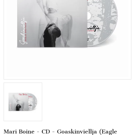
Mari Boine - CD - Goaskinviellja (Eagle