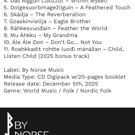
4. Dás Áiggun Čuožžut – Within Myself
5. Dolgesuorbmagežiiguin – A Feathered Touch
6. Skádja – The Reverberation
7. Goaskinviellja – Eagle Brother
8. Ráhkesvuođain – Feather the World
9. Mu Áhkku – My Grandma
10. Ále Ále Don – Don’t Go… Not You
11. Roahkkadit rohtte luođi mánážan – Child,
Listen Child (2025 bonus track)
Label: By Norse Music
Media Type: CD Digipack w/20-pages booklet
Release date: December 5th, 2025
Genre: World Music / Folk / Nordic Folk