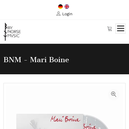
Login
BNM - Mari Boine