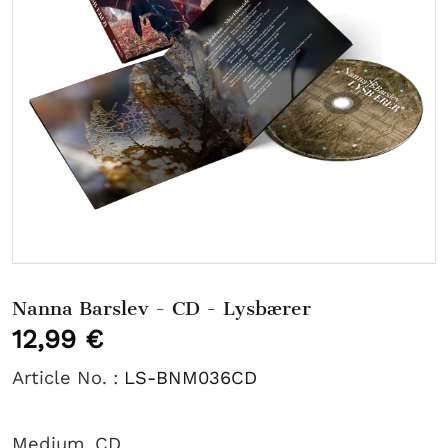
Nanna Barslev - CD - Lysbærer
12,99 €
Article No. :
LS-BNM036CD
Medium
CD