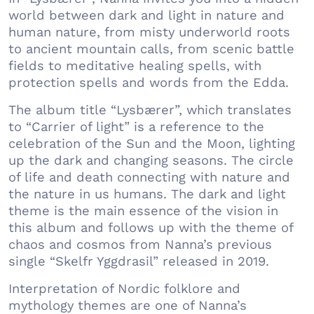
world between dark and light in nature and
human nature, from misty underworld roots
to ancient mountain calls, from scenic battle
fields to meditative healing spells, with
protection spells and words from the Edda.
The album title “Lysbærer”, which translates
to “Carrier of light” is a reference to the
celebration of the Sun and the Moon, lighting
up the dark and changing seasons. The circle
of life and death connecting with nature and
the nature in us humans. The dark and light
theme is the main essence of the vision in
this album and follows up with the theme of
chaos and cosmos from Nanna’s previous
single “Skelfr Yggdrasil” released in 2019.
Interpretation of Nordic folklore and
mythology themes are one of Nanna’s