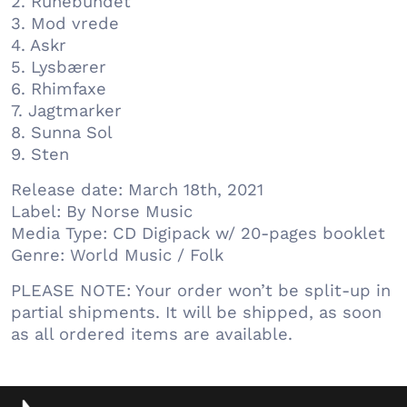
2. Runebundet
3. Mod vrede
4. Askr
5. Lysbærer
6. Rhimfaxe
7. Jagtmarker
8. Sunna Sol
9. Sten
Release date: March 18th, 2021
Label: By Norse Music
Media Type: CD Digipack w/ 20-pages booklet
Genre: World Music / Folk
PLEASE NOTE: Your order won’t be split-up in
partial shipments. It will be shipped, as soon
as all ordered items are available.