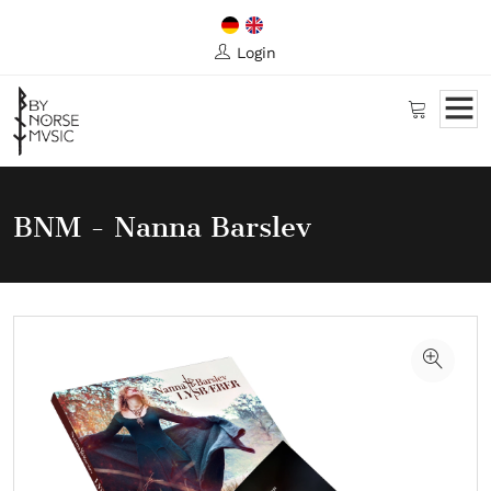
Login
BNM - Nanna Barslev