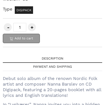
Type
DIGIPACK
Add to cart
DESCRIPTION
PAYMENT AND SHIPPING
Debut solo album of the renown Nordic Folk
artist and composer Nanna Barslev on CD
Digipack, featuring a 20-pages booklet with all
lyrics and English translations!
In “Lysbærer”, Nanna invites you into a hidden