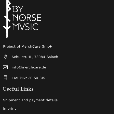
Project of MerchCare GmbH
Schulstr. 11 , 73084 Salach
info@merchcare.de
+49 7162 30 50 815
Useful Links
Shipment and payment details
Imprint