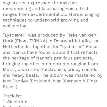
signatures, expressed through her
mesmerising and fascinating voice, that
ranges from experimental old Nordic singing
techniques to underworld growling and
whispering.
”Lysbærer” was produced by Fieke van den
Hurk (Eivør, TVINNA) in Dearworldstudio, the
Netherlands. Together for “Lysbærer”, Fieke
and Nanna have found a sound that reflects
the heritage of Nanna’s previous projects,
bringing together momentums ranging from
Metal, distrorted Folktronica, crispy sounds
and heavy beats. The album was mastered by
Iver Sandøy (Enslaved, Ivar Bjørnson & Einar
Selvik).
Tracklist:
1. Skjoldmø