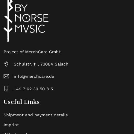
Project of MerchCare GmbH
Schulstr. 11 , 73084 Salach
info@merchcare.de
+49 7162 30 50 815
Useful Links
Shipment and payment details
Imprint