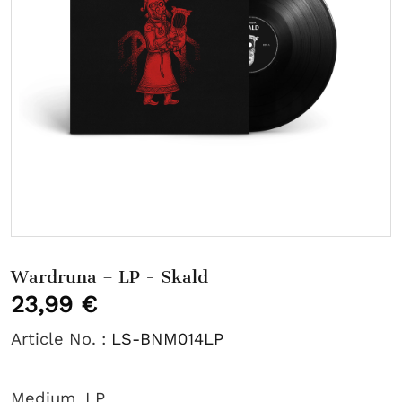
Wardruna – LP - Skald
23,99 €
Article No. :
LS-BNM014LP
Medium
LP