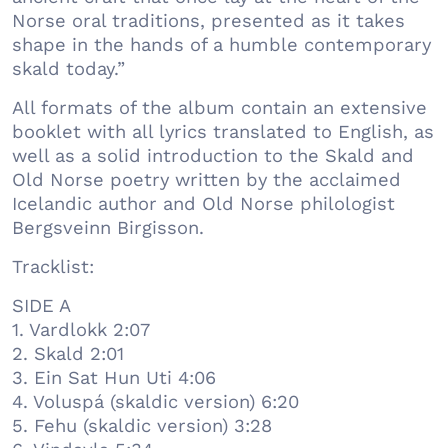
Norse oral traditions, presented as it takes
shape in the hands of a humble contemporary
skald today.”
All formats of the album contain an extensive
booklet with all lyrics translated to English, as
well as a solid introduction to the Skald and
Old Norse poetry written by the acclaimed
Icelandic author and Old Norse philologist
Bergsveinn Birgisson.
Tracklist:
SIDE A
1. Vardlokk 2:07
2. Skald 2:01
3. Ein Sat Hun Uti 4:06
4. Voluspá (skaldic version) 6:20
5. Fehu (skaldic version) 3:28