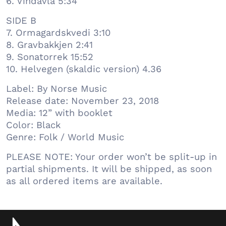
6. Vindavla 5:34
SIDE B
7. Ormagardskvedi 3:10
8. Gravbakkjen 2:41
9. Sonatorrek 15:52
10. Helvegen (skaldic version) 4.36
Label: By Norse Music
Release date: November 23, 2018
Media: 12” with booklet
Color: Black
Genre: Folk / World Music
PLEASE NOTE: Your order won’t be split-up in
partial shipments. It will be shipped, as soon
as all ordered items are available.