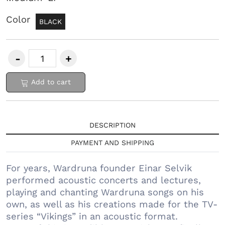
Color
BLACK
Add to cart
DESCRIPTION
PAYMENT AND SHIPPING
For years, Wardruna founder Einar Selvik
performed acoustic concerts and lectures,
playing and chanting Wardruna songs on his
own, as well as his creations made for the TV-
series “Vikings” in an acoustic format.