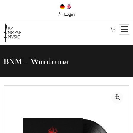
Login
BNM - Wardruna