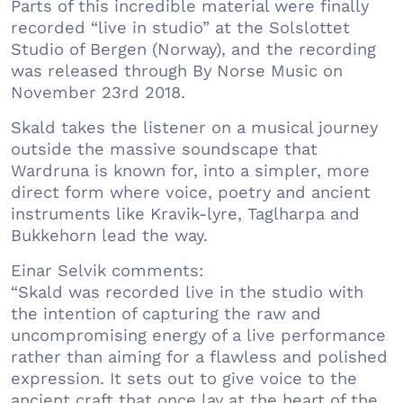
Parts of this incredible material were finally
recorded “live in studio” at the Solslottet
Studio of Bergen (Norway), and the recording
was released through By Norse Music on
November 23rd 2018.
Skald takes the listener on a musical journey
outside the massive soundscape that
Wardruna is known for, into a simpler, more
direct form where voice, poetry and ancient
instruments like Kravik-lyre, Taglharpa and
Bukkehorn lead the way.
Einar Selvik comments:
“Skald was recorded live in the studio with
the intention of capturing the raw and
uncompromising energy of a live performance
rather than aiming for a flawless and polished
expression. It sets out to give voice to the
ancient craft that once lay at the heart of the